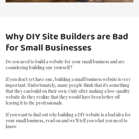
Why DIY Site Builders are Bad
for Small Businesses
Do you need to build a website for your small business and are
considering building one yourself?
If you don't yet have one, building a small business website is very
important. Unfortunately, many people think that it's something
that they can build on their own. Only after making a low-quality
website do they realize that they would have been better off
leaving it to the professionals.
If you want to find out why building a DIY website is a bad idea for
your small business, read on and we'll tell you what you need to
know.