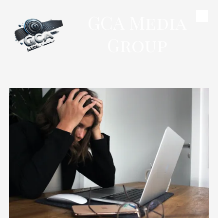
GCA Media
Skip to content
Group