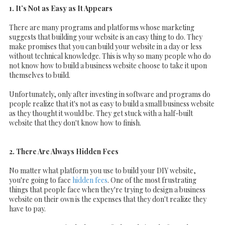
1. It’s Not as Easy as It Appears
There are many programs and platforms whose marketing
suggests that building your website is an easy thing to do. They
make promises that you can build your website in a day or less
without technical knowledge. This is why so many people who do
not know how to build a business website choose to take it upon
themselves to build.
Unfortunately, only after investing in software and programs do
people realize that it's not as easy to build a small business website
as they thought it would be. They get stuck with a half-built
website that they don't know how to finish.
2. There Are Always Hidden Fees
No matter what platform you use to build your DIY website,
you're going to face
hidden fees
. One of the most frustrating
things that people face when they're trying to design a business
website on their own is the expenses that they don't realize they
have to pay.