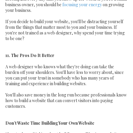
business owner, you should be
focusing your energy
on growing
your business.
If you decide to build your website, you'll be distracting yourself
from the things that matter most to you and your business. If
you're not trained as a web designer, why spend your time trying
to be one?
11. The Pros Do It Better
A web designer who knows what they're doing can take the
burden off your shoulders. You'll have less to worry about, since
you can put your trust in somebody who has many years of
training and experience in building websites.
You'll also save money in the long run because professionals know
how to build a website that can convert visitors into paying
customers.
Don’t Waste Time Building Your Own Website