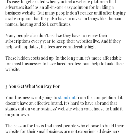
It's easy to get excited when you find a website platform that
advertises itself as an all-in-one easy solution for building a
business website. But many people don't realize until after buying
a subscription that they also have to invest in things like domain
names, hosting and SSL certificates.
Many people also don’t realize they have to renew their
subscriptions every year to keep their websites live. And if they
help with updates, the fees are considerably high.
These hidden costs add up. In the long run, it's more affordable
for most businesses to have hired professional help to build their
website.
3. You Get What You Pay For
Your business is not going to
stand out
from the competition if it
doesn't have an effective brand. It's hard to have a brand that
stands out on your business' website when you choose to build it
on your own.
The reason for this is that most people who choose to build their
website for their small business are not experienced designers.