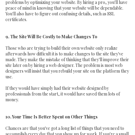
problems by optimizing your website. By hiring a pro, you'll have
peace of mind in knowing that your website will be dependable.
You'll also have to figure out confusing details, such as SSL
certificates.
9. The Site Will Be Costly to Make Changes To
Those who are trying to build their own website only realize
afterwards how difficult it is to make changes to the site they've
made. They make the mistake of thinking that they'll improve their
site later on by hiring a web designer. The problem is most web
designers will insist that you rebuild your site on the platform they
use.
If they would have simply had their website designed by
professionals from the start, it would have saved them lots of
money.
10. Your Time Is Better Spent on Other Things
Chances are that you've got a long list of things that you need to
accomplish every day that you show up for work. If you're a small