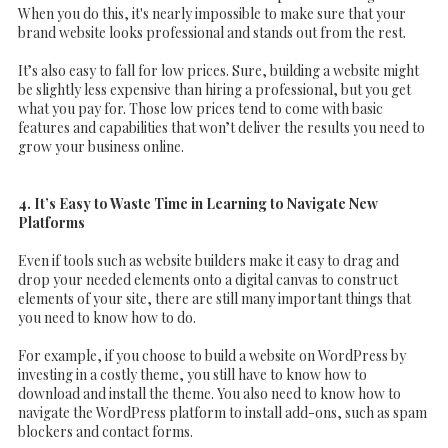
When you do this, it's nearly impossible to make sure that your
brand website looks professional and stands out from the rest.
It’s also easy to fall for low prices. Sure, building a website might
be slightly less expensive than hiring a professional, but you get
what you pay for. Those low prices tend to come with basic
features and capabilities that won’t deliver the results you need to
grow your business online.
4. It’s Easy to Waste Time in Learning to Navigate New
Platforms
Even if tools such as website builders make it easy to drag and
drop your needed elements onto a digital canvas to construct
elements of your site, there are still many important things that
you need to know how to do.
For example, if you choose to build a website on WordPress by
investing in a costly theme, you still have to know how to
download and install the theme. You also need to know how to
navigate the WordPress platform to install add-ons, such as spam
blockers and contact forms.