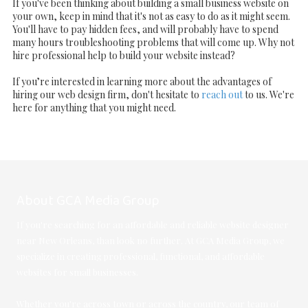
If you've been thinking about building a small business website on
your own, keep in mind that it's not as easy to do as it might seem.
You'll have to pay hidden fees, and will probably have to spend
many hours troubleshooting problems that will come up. Why not
hire professional help to build your website instead?
If you’re interested in learning more about the advantages of
hiring our web design firm, don't hesitate to
reach out
to us. We're
here for anything that you might need.
About GCA Media Group
If you're searching for an affordable and reliable website designer
near New Orleans, than look no further. At GCA Media Group, we
specialize in creating professional, functional, and affordable
websites for small businesses.
Whether you're across town or across the country, our team of