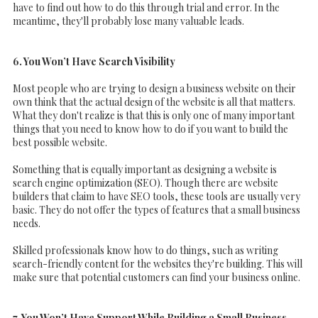
have to find out how to do this through trial and error. In the
meantime, they'll probably lose many valuable leads.
6. You Won’t Have Search Visibility
Most people who are trying to design a business website on their
own think that the actual design of the website is all that matters.
What they don't realize is that this is only one of many important
things that you need to know how to do if you want to build the
best possible website.
Something that is equally important as designing a website is
search engine optimization (SEO). Though there are website
builders that claim to have SEO tools, these tools are usually very
basic. They do not offer the types of features that a small business
needs.
Skilled professionals know how to do things, such as writing
search-friendly content for the websites they're building. This will
make sure that potential customers can find your business online.
7. You Won’t Have Support While Building a Small Business