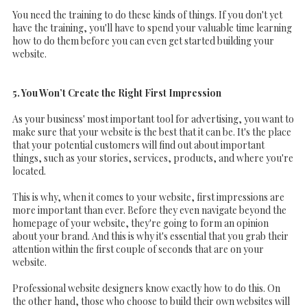
You need the training to do these kinds of things. If you don't yet
have the training, you'll have to spend your valuable time learning
how to do them before you can even get started building your
website.
5. You Won’t Create the Right First Impression
As your business' most important tool for advertising, you want to
make sure that your website is the best that it can be. It's the place
that your potential customers will find out about important
things, such as your stories, services, products, and where you're
located.
This is why, when it comes to your website, first impressions are
more important than ever. Before they even navigate beyond the
homepage of your website, they're going to form an opinion
about your brand. And this is why it's essential that you grab their
attention within the first couple of seconds that are on your
website.
Professional website designers know exactly how to do this. On
the other hand, those who choose to build their own websites will