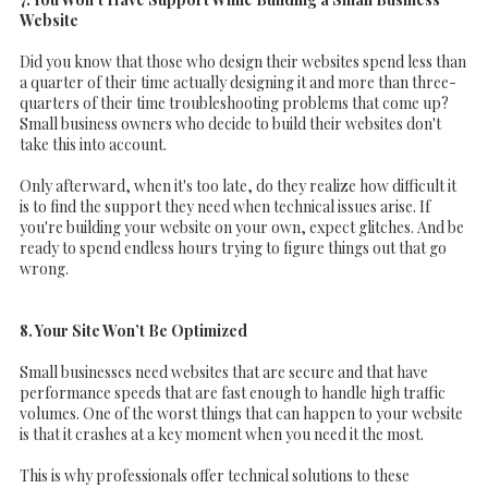
Website
Did you know that those who design their websites spend less than
a quarter of their time actually designing it and more than three-
quarters of their time troubleshooting problems that come up?
Small business owners who decide to build their websites don't
take this into account.
Only afterward, when it's too late, do they realize how difficult it
is to find the support they need when technical issues arise. If
you're building your website on your own, expect glitches. And be
ready to spend endless hours trying to figure things out that go
wrong.
8. Your Site Won’t Be Optimized
Small businesses need websites that are secure and that have
performance speeds that are fast enough to handle high traffic
volumes. One of the worst things that can happen to your website
is that it crashes at a key moment when you need it the most.
This is why professionals offer technical solutions to these