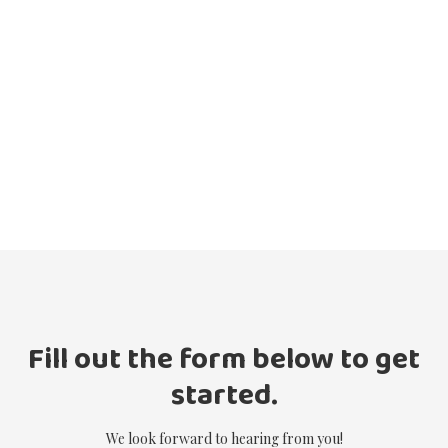
Fill out the form below to get
started.
We look forward to hearing from you!