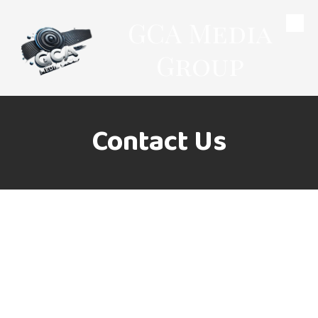
GCA Media
Skip to content
Group
Contact Us