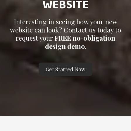
WEBSITE
Interesting in seeing how your new
website can look? Contact us today to
request your
FREE no-obligation
design demo
.
Get Started Now