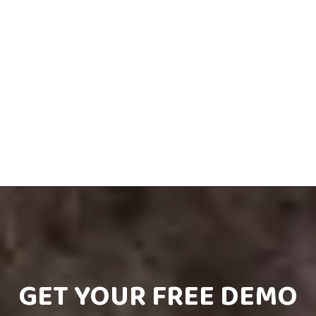
GET YOUR FREE DEMO