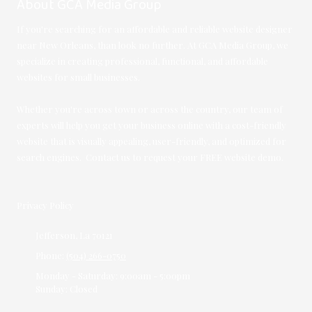
About GCA Media Group
If you're searching for an affordable and reliable website designer
near New Orleans, than look no further. At GCA Media Group, we
specialize in creating professional, functional, and affordable
websites for small businesses.
Whether you're across town or across the country, our team of
experts will help you get your business online with a cost-friendly
website that is visually appealing, user-friendly, and optimized for
search engines. Contact us to request your FREE website demo.
Privacy Policy
Jefferson, La 70121
Phone:
(504) 266-0750
Monday - Saturday:
9:00am - 5:00pm
Sunday:
Closed