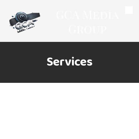
GCA Media
Skip to content
Group
Services