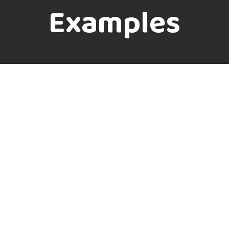
Examples