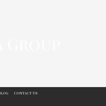
a Group
Blog
Contact Us