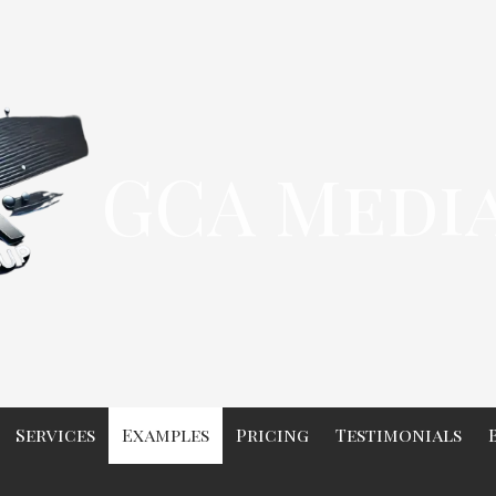
GCA Medi
Services
Examples
Pricing
Testimonials