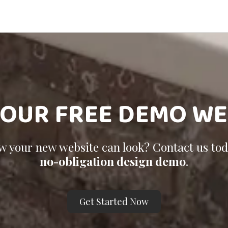
YOUR FREE DEMO WE
ow your new website can look? Contact us to
no-obligation design demo
.
Get Started Now