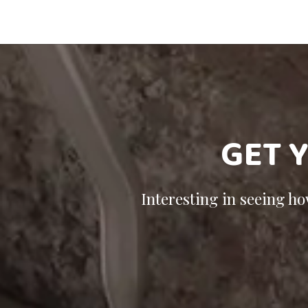
GET 
Interesting in seeing h