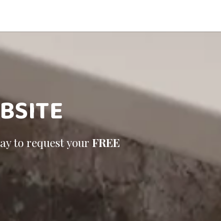
BSITE
day to request your
FREE