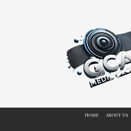
Skip to content
Home
About Us