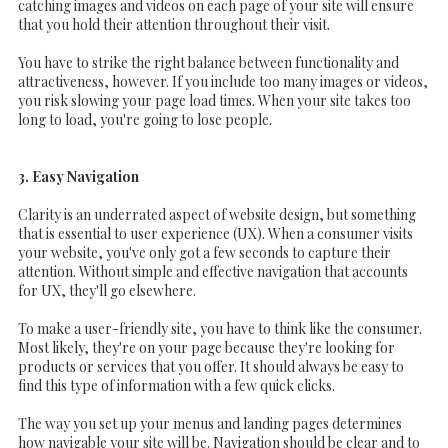
catching images and videos on each page of your site will ensure
that you hold their attention throughout their visit.
You have to strike the right balance between functionality and
attractiveness, however. If you include too many images or videos,
you risk slowing your page load times. When your site takes too
long to load, you're going to lose people.
3. Easy Navigation
Clarity is an underrated aspect of website design, but something
that is essential to user experience (UX). When a consumer visits
your website, you've only got a few seconds to capture their
attention. Without simple and effective navigation that accounts
for UX, they'll go elsewhere.
To make a user-friendly site, you have to think like the consumer.
Most likely, they're on your page because they're looking for
products or services that you offer. It should always be easy to
find this type of information with a few quick clicks.
The way you set up your menus and landing pages determines
how navigable your site will be. Navigation should be clear and to