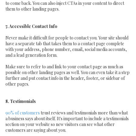
to come back. You can also inject CTAs in your content to direct
them to other landing pages.
7. Accessible Contact Info
Never make it difficult for people to contact you. Your site should
have a separate tab that takes them to a contact page complete
with your address, phone number, email, social media accounts,
and a lead generation form.
Make sure to refer to and link to your contact page as much as
possible on other landing pages as well. You can even take it a step
further and put contact info in the header, footer, or sidebar of
other pages.
8. Testimonials
90% of customers
trust reviews and testimonials more than what
a business says about itself. It's important to include a testimonials
section on your website so new visitors can see what other
customers are saying about you.