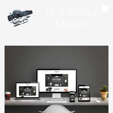
GCA Media
Skip to content
Group