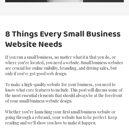
8 Things Every Small Business
Website Needs
If you run a small business, no matter what it is that you do, or
where you’re located, you need a website. Small business websites
are crucial for online visibility, branding, and driving sales, but
only if you've got good web design.
To make a high-quality website for your business, you need to
know what core features to include. This post will discuss some of
the most essential elements that should always be at the forefront
of your small business website design.
Whether you’re launching your first small business website or
going through a rebrand, your website has to be perfect. Keep
reading and we'll show you how to make it happen.