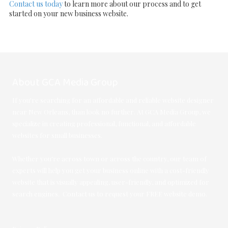
Contact us today
to learn more about our process and to get
started on your new business website.
About GCA Media Group
If you're searching for an affordable and reliable website designer
near New Orleans, than look no further. At GCA Media Group, we
specialize in creating professional, functional, and affordable
websites for small businesses.
Whether you're across town or across the country, our team of
experts will help you get your business online with a cost-friendly
website that is visually appealing, user-friendly, and optimized for
search engines. Contact us to request your FREE website demo.