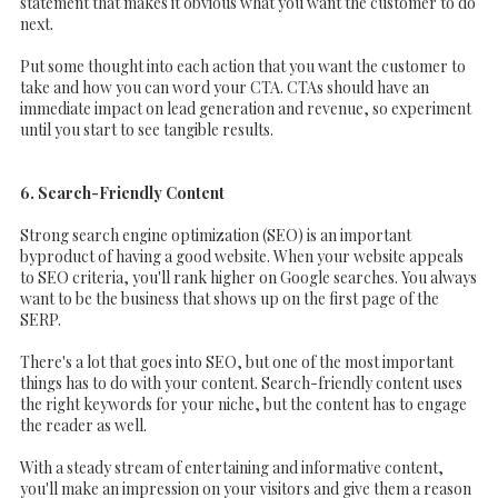
statement that makes it obvious what you want the customer to do
next.
Put some thought into each action that you want the customer to
take and how you can word your CTA. CTAs should have an
immediate impact on lead generation and revenue, so experiment
until you start to see tangible results.
6. Search-Friendly Content
Strong search engine optimization (SEO) is an important
byproduct of having a good website. When your website
appeals
to SEO criteria, you'll rank higher on Google searches. You always
want to be the business that shows up on the first page of the
SERP.
There's a lot that goes into SEO, but one of the most important
things has to do with your content. Search-friendly content uses
the right keywords for your niche, but the content has to engage
the reader as well.
With a steady stream of entertaining and informative content,
you'll make an impression on your visitors and give them a reason