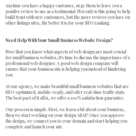
Anytime you have a happy customer, urge them to leave you a
positive review to use as a testimonial. Not only is this going to help
build trust with new customers, but the more reviews you have on
other listings sites, the better it is for your SEO ranking.
Need Help With Your Small Business Website Design?
Now that you know what aspects of web design are most crucial
for small business websites, it's time to discuss the importance of a
professional web designer. A good web design company will
ensure that your business site is helping you instead of hindering
you.
At our agency, we make beautiful small business websites that are
SEO-optimized, mobile-ready, and offer real-time traffic stats.
The best part of it all is, we offer a 100% satisfaction guarantee.
Our process is simple. First, we learn a bit about your business,
then we start working on your design ASAP. Once you approve
the design, we connect you to your domain and start helping you
complete and launch your site.