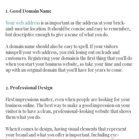
1. Good Domain Name
Your web address
is as important as the address at your brick-
and-mortar location. It should be concise and easy to remember,
but descriptive enough to give a sense of what you do.
A domain name should also be easy to spell. If your visitors
misspell your web address, you risk losing out on leads and
customers. Registering your domain is the first thing that you'll do
when you start your business website, so take your time and come
up with an original domain that you'll have for years to come.
2. Professional Design
First impressions matter, even when people are looking for your
business online. The best way to make a good impression on your
visitor is to have a clean,
professional-looking website that shows
them what you do.
When it comes to design, having visual elements that represent
your brand and what you offer is important. Including eye-