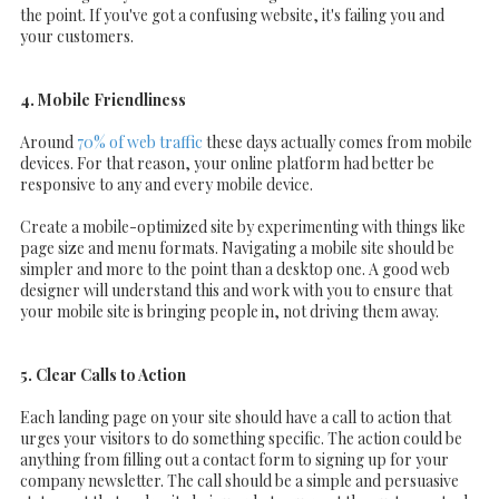
the point. If you've got a confusing website, it's failing you and
your customers.
4. Mobile Friendliness
Around
70% of web traffic
these days actually comes from mobile
devices. For that reason, your online platform had better be
responsive to any and every mobile device.
Create a mobile-optimized site by experimenting with things like
page size and menu formats. Navigating a mobile site should be
simpler and more to the point than a desktop one. A good web
designer will understand this and work with you to ensure that
your mobile site is bringing people in, not driving them away.
5. Clear Calls to Action
Each landing page on your site should have a call to action that
urges your visitors to do something specific. The action could be
anything from filling out a contact form to signing up for your
company newsletter. The call should be a simple and persuasive